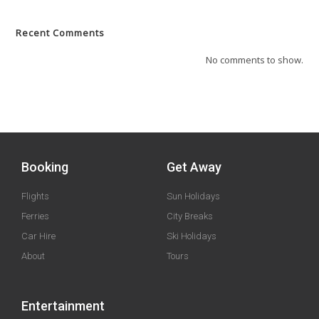
Recent Comments
No comments to show.
Booking
Get Away
Flights
Sun Holidays
Ferries
City Breaks
Car Hire
Ski Holidays
About
Tours
Entertainment