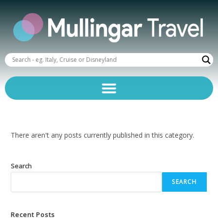
There aren't any posts currently published in this category.
Search
SEARCH
Recent Posts