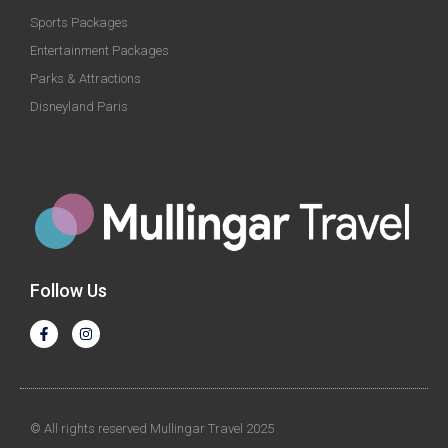
Sports Packages
Entertainment Packages
Parks & Attractions
Disneyland Paris
Follow Us
© All rights reserved Mullingar Travel 2025