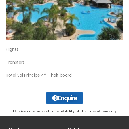
Flights
Transfers
Hotel Sol Principe 4* – half board
Enquire
All prices are subject to availability at the time of booking.