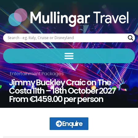
Entertainment Packages
Jimmy Buckley Craic on The
Costa 11th – 18th October 2027
From €1459.00 per person
Enquire