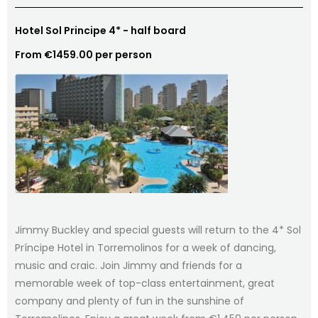
Hotel Sol Principe 4* - half board
From €1459.00 per person
Jimmy Buckley and special guests will return to the 4* Sol
Príncipe Hotel in Torremolinos for a week of dancing,
music and craic. Join Jimmy and friends for a
memorable week of top-class entertainment, great
company and plenty of fun in the sunshine of