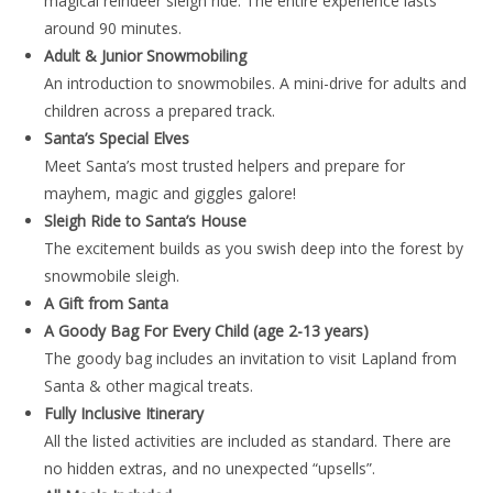
magical reindeer sleigh ride. The entire experience lasts
around 90 minutes.
Adult & Junior Snowmobiling
An introduction to snowmobiles. A mini-drive for adults and
children across a prepared track.
Santa’s Special Elves
Meet Santa’s most trusted helpers and prepare for
mayhem, magic and giggles galore!
Sleigh Ride to Santa’s House
The excitement builds as you swish deep into the forest by
snowmobile sleigh.
A Gift from Santa
A Goody Bag For Every Child (age 2-13 years)
The goody bag includes an invitation to visit Lapland from
Santa & other magical treats.
Fully Inclusive Itinerary
All the listed activities are included as standard. There are
no hidden extras, and no unexpected “upsells”.