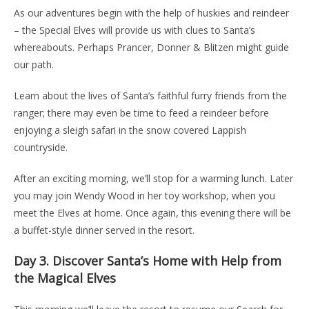
As our adventures begin with the help of huskies and reindeer
– the Special Elves will provide us with clues to Santa’s
whereabouts. Perhaps Prancer, Donner & Blitzen might guide
our path.
Learn about the lives of Santa’s faithful furry friends from the
ranger; there may even be time to feed a reindeer before
enjoying a sleigh safari in the snow covered Lappish
countryside.
After an exciting morning, we’ll stop for a warming lunch. Later
you may join Wendy Wood in her toy workshop, when you
meet the Elves at home. Once again, this evening there will be
a buffet-style dinner served in the resort.
Day 3.
Discover Santa’s Home with Help from
the Magical Elves