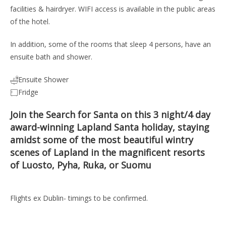
facilities & hairdryer. WIFI access is available in the public areas
of the hotel.
In addition, some of the rooms that sleep 4 persons, have an
ensuite bath and shower.
Ensuite Shower
Fridge
Join the Search for Santa on this 3 night/4 day
award-winning Lapland Santa holiday, staying
amidst some of the most beautiful wintry
scenes of Lapland in the magnificent resorts
of Luosto, Pyha, Ruka, or Suomu
Flights ex Dublin- timings to be confirmed.