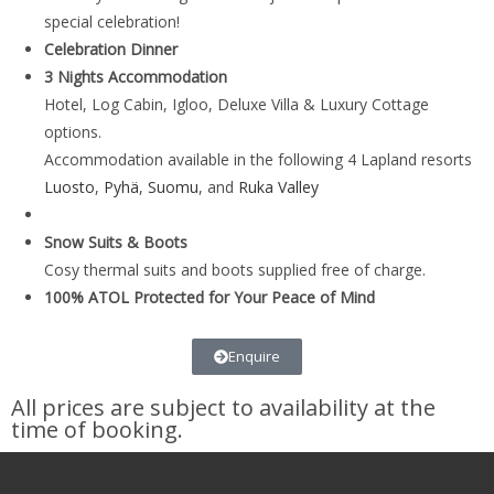
special celebration!
Celebration Dinner
3 Nights Accommodation
Hotel, Log Cabin, Igloo, Deluxe Villa & Luxury Cottage
options.
Accommodation available in the following 4 Lapland resorts
Luosto
,
Pyhä
,
Suomu
, and
Ruka Valley
Snow Suits & Boots
Cosy thermal suits and boots supplied free of charge.
100% ATOL Protected for Your Peace of Mind
Enquire
All prices are subject to availability at the
time of booking.