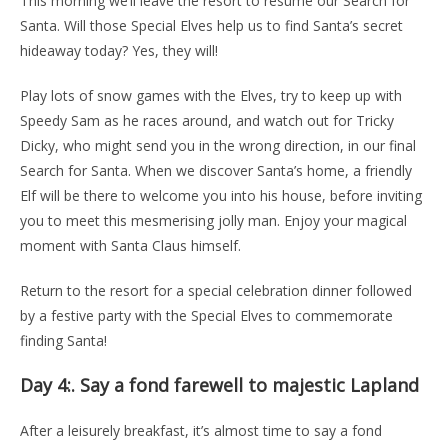
This morning we’ll leave the resort to resume our Search for
Santa. Will those Special Elves help us to find Santa’s secret
hideaway today? Yes, they will!
Play lots of snow games with the Elves, try to keep up with
Speedy Sam as he races around, and watch out for Tricky
Dicky, who might send you in the wrong direction, in our final
Search for Santa. When we discover Santa’s home, a friendly
Elf will be there to welcome you into his house, before inviting
you to meet this mesmerising jolly man. Enjoy your magical
moment with Santa Claus himself.
Return to the resort for a special celebration dinner followed
by a festive party with the Special Elves to commemorate
finding Santa!
Day 4:.
Say a fond farewell to majestic Lapland
After a leisurely breakfast, it’s almost time to say a fond