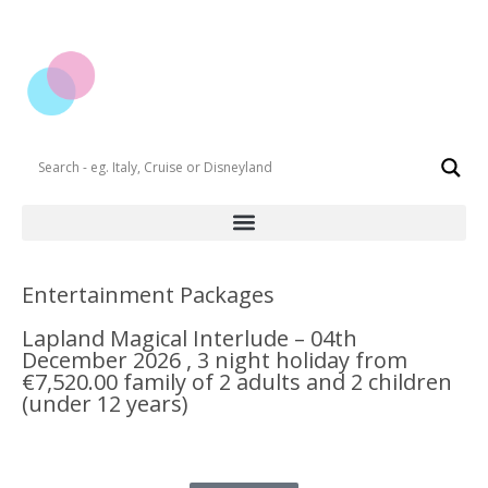
Entertainment Packages
Lapland Magical Interlude – 04th
December 2026 , 3 night holiday from
€7,520.00 family of 2 adults and 2 children
(under 12 years)