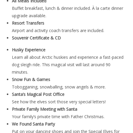
All Meals Included
Buffet breakfast, lunch & dinner included. À la carte dinner
upgrade available.
Resort Transfers
Airport and activity coach transfers are included.
Souvenir Certificate & CD
Husky Experience
Learn all about Arctic huskies and experience a fast-paced
dog sleigh ride. This magical visit will last around 90
minutes.
Snow Fun & Games
Tobogganing, snowballing, snow angels & more.
Santa’s Magical Post Office
See how the elves sort those very special letters!
Private Family Meeting with Santa
Your family’s private time with Father Christmas.
We Found Santa Party
Put on your dancing shoes and join the Special Elves for