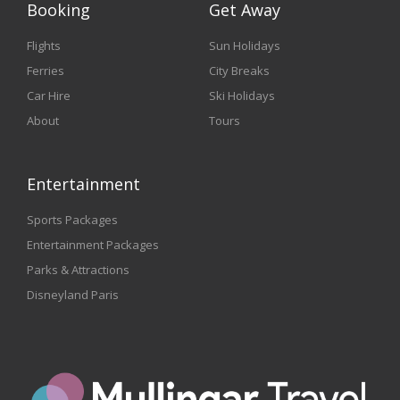
Booking
Get Away
Flights
Sun Holidays
Ferries
City Breaks
Car Hire
Ski Holidays
About
Tours
Entertainment
Sports Packages
Entertainment Packages
Parks & Attractions
Disneyland Paris