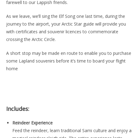
farewell to our Lappish friends.
As we leave, we’ll sing the Elf Song one last time, during the
journey to the airport, your Arctic Star guide will provide you
with certificates and souvenir licences to commemorate
crossing the Arctic Circle.
A short stop may be made en route to enable you to purchase
some Lapland souvenirs before it’s time to board your flight
home
Includes:
Reindeer Experience
Feed the reindeer, learn traditional Sami culture and enjoy a