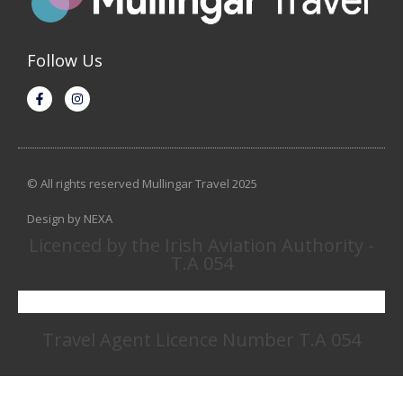
Follow Us
© All rights reserved Mullingar Travel 2025
Design by NEXA
Licenced by the Irish Aviation Authority -
T.A 054
Travel Agent Licence Number T.A 054