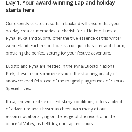
Day 1.
Your award-winning Lapland holiday
starts here
Our expertly curated resorts in Lapland will ensure that your
holiday creates memories to cherish for a lifetime. Luosto,
Pyha, Ruka amd Suomu offer the true essence of this winter
wonderland. Each resort boasts a unique character and charm,
providing the perfect setting for your festive adventure.
Luosto and Pyha are nestled in the Pyha/Luosto National
Park, these resorts immerse you in the stunning beauty of
snow-covered fells, one of the magical playgrounds of Santa’s
Special Elves.
Ruka, known for its excellent skiing conditions, offers a blend
of adventure and Christmas cheer, with many of our
accommodations lying on the edge of the resort or in the
peaceful Valley, as befitting our Lapland tours.