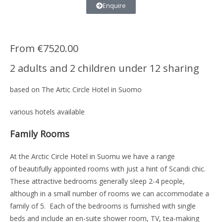
Enquire
From €7520.00
2 adults and 2 children under 12 sharing
based on The Artic Circle Hotel in Suomo
various hotels available
Family Rooms
At the Arctic Circle Hotel in Suomu we have a range
of beautifully appointed rooms with just a hint of Scandi chic.
These attractive bedrooms generally sleep 2-4 people,
although in a small number of rooms we can accommodate a
family of 5. Each of the bedrooms is furnished with single
beds and include an en-suite shower room, TV, tea-making