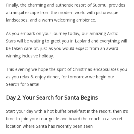
Finally, the charming and authentic resort of Suomu, provides
a tranquil escape from the modern world with picturesque
landscapes, and a warm welcoming ambience.
As you embark on your journey today, our amazing Arctic
Stars will be waiting to greet you in Lapland and everything will
be taken care of, just as you would expect from an award-
winning inclusive holiday.
This evening we hope the spirit of Christmas encapsulates you
as you relax & enjoy dinner, for tomorrow we begin our
Search for Santa!
Day 2.
Your Search for Santa Begins
Start your day with a hot buffet breakfast in the resort, then it’s
time to join your tour guide and board the coach to a secret
location where Santa has recently been seen.