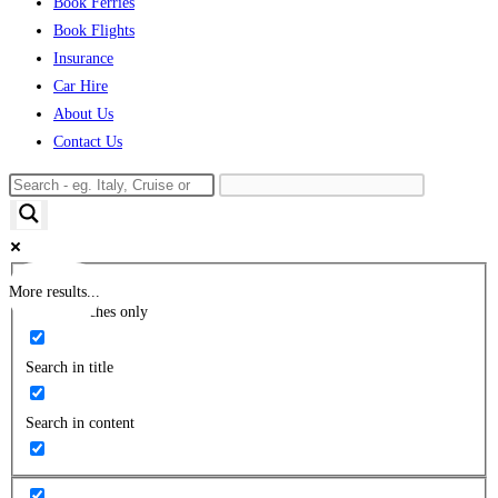
Book Ferries
Book Flights
Insurance
Car Hire
About Us
Contact Us
More results...
Exact matches only
Search in title
Search in content