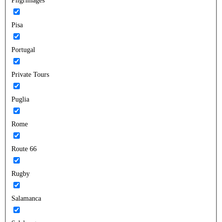
Pilgrimages
Pisa
Portugal
Private Tours
Puglia
Rome
Route 66
Rugby
Salamanca