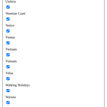
Umbria
Venetian Coast
Venice
Vienna
Vietnam
Vietnam
Villas
Walking Holidays
Warsaw