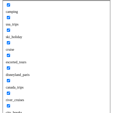
camping
usa_trips
ski_holiday
cruise
escorted_tours
disneyland_paris
canada_trips
river_cruises
city_breaks