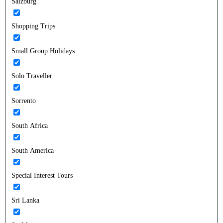
Salzburg
Shopping Trips
Small Group Holidays
Solo Traveller
Sorrento
South Africa
South America
Special Interest Tours
Sri Lanka