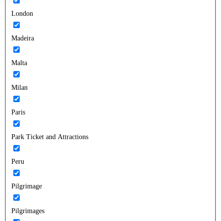
London
Madeira
Malta
Milan
Paris
Park Ticket and Attractions
Peru
Pilgrimage
Pilgrimages