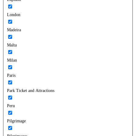
London
Madeira
Malta
Milan
Paris
Park Ticket and Attractions
Peru
Pilgrimage