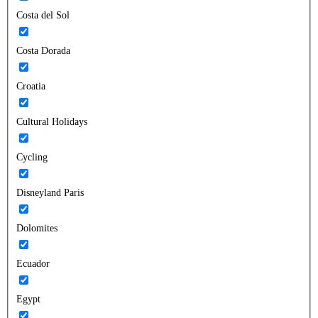
Costa del Sol
Costa Dorada
Croatia
Cultural Holidays
Cycling
Disneyland Paris
Dolomites
Ecuador
Egypt