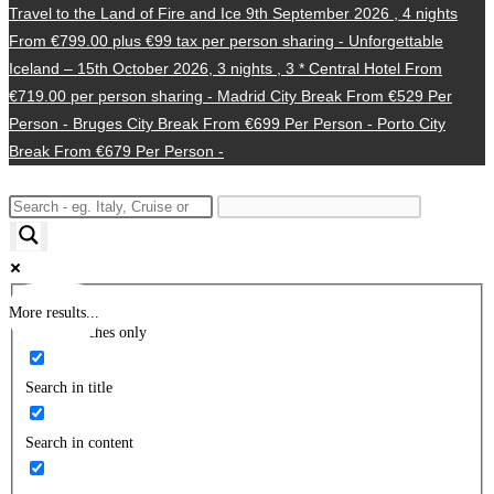
Travel to the Land of Fire and Ice 9th September 2026 , 4 nights
From €799.00 plus €99 tax per person sharing -
Unforgettable
Iceland – 15th October 2026, 3 nights , 3 * Central Hotel From
€719.00 per person sharing -
Madrid City Break From €529 Per
Person -
Bruges City Break From €699 Per Person -
Porto City
Break From €679 Per Person -
More results...
Exact matches only
Search in title
Search in content