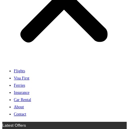
Flights
Visa First
Ferries
Insurance
Car Rental
About
Contact
Latest Offers