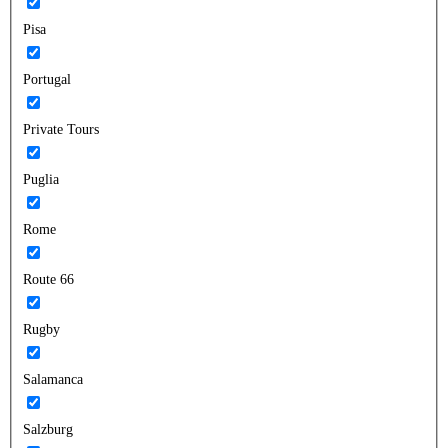
Pisa
Portugal
Private Tours
Puglia
Rome
Route 66
Rugby
Salamanca
Salzburg