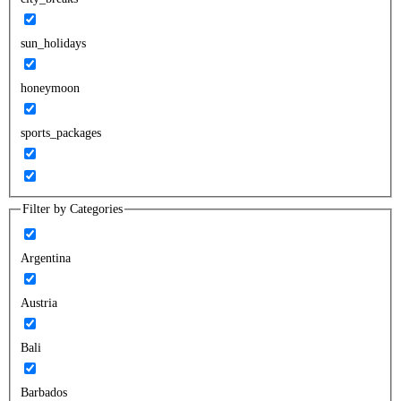
sun_holidays
honeymoon
sports_packages
Filter by Categories
Argentina
Austria
Bali
Barbados