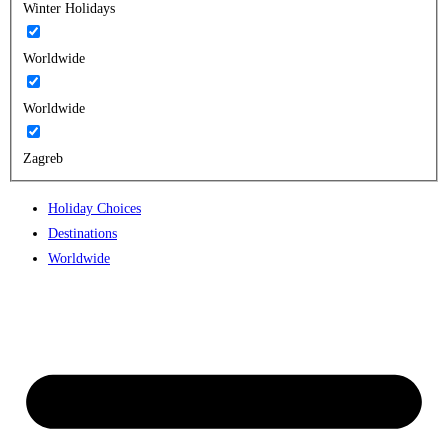
Winter Holidays
Worldwide
Worldwide
Zagreb
Holiday Choices
Destinations
Worldwide