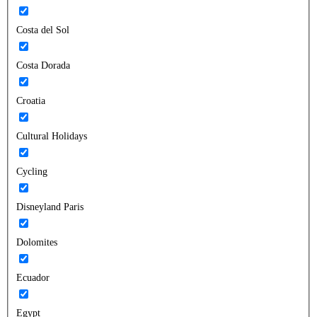
Costa del Sol
Costa Dorada
Croatia
Cultural Holidays
Cycling
Disneyland Paris
Dolomites
Ecuador
Egypt