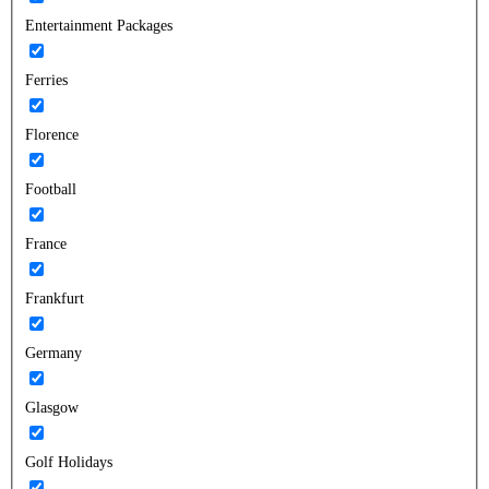
Entertainment Packages
Ferries
Florence
Football
France
Frankfurt
Germany
Glasgow
Golf Holidays