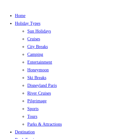
Home
Holiday Types
Sun Holidays
Cruises
City Breaks
Camping
Entertainment
Honeymoon
Ski Breaks
Disneyland Paris
River Cruises
Pilgrimage
Sports
Tours
Parks & Attractions
Destination