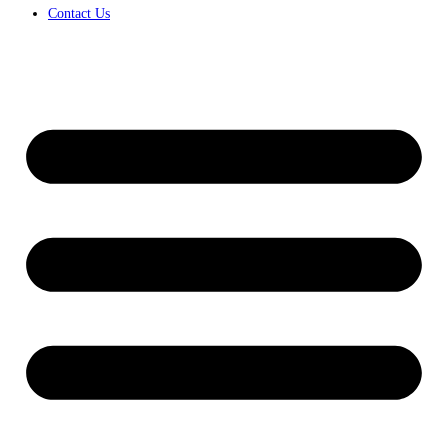
Contact Us