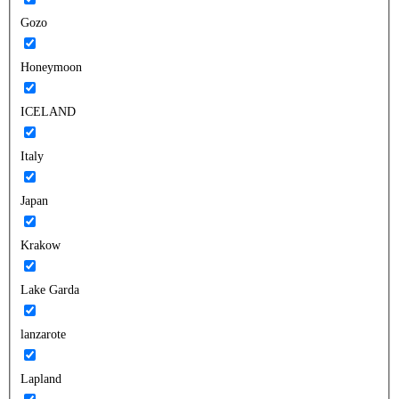
Gozo
Honeymoon
ICELAND
Italy
Japan
Krakow
Lake Garda
lanzarote
Lapland