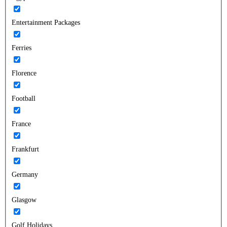
Entertainment Packages
Ferries
Florence
Football
France
Frankfurt
Germany
Glasgow
Golf Holidays