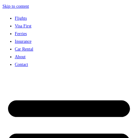
Skip to content
Flights
Visa First
Ferries
Insurance
Car Rental
About
Contact