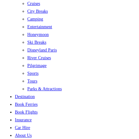
Cruises
City Breaks
Camping
Entertainment
Honeymoon
Ski Breaks
Disneyland Paris
River Cruises
Pilgrimage
Sports
Tours
Parks & Attractions
Destination
Book Ferries
Book Flights
Insurance
Car Hire
About Us