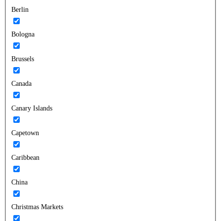
Berlin
Bologna
Brussels
Canada
Canary Islands
Capetown
Caribbean
China
Christmas Markets