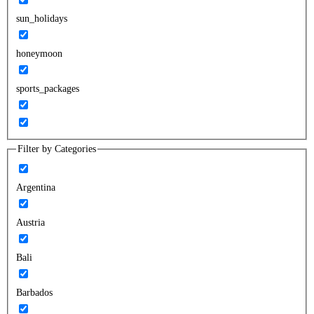
sun_holidays
honeymoon
sports_packages
Filter by Categories
Argentina
Austria
Bali
Barbados