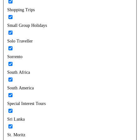
Shopping Trips
Small Group Holidays
Solo Traveller
Sorrento
South Africa
South America
Special Interest Tours
Sri Lanka
St. Moritz