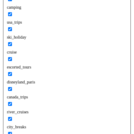
camping
usa_trips
ski_holiday
cruise
escorted_tours
disneyland_paris
canada_trips
river_cruises
city_breaks