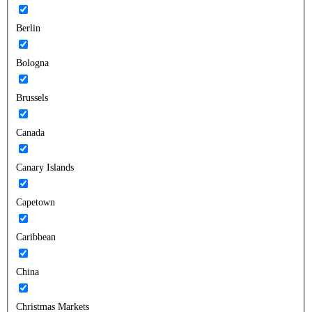
Berlin
Bologna
Brussels
Canada
Canary Islands
Capetown
Caribbean
China
Christmas Markets