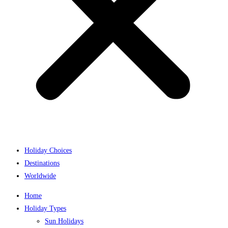
Holiday Choices
Destinations
Worldwide
Home
Holiday Types
Sun Holidays