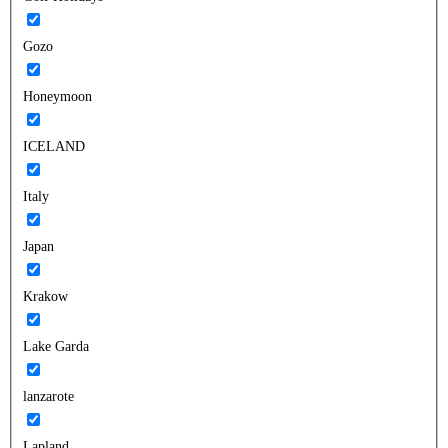
Gozo
Honeymoon
ICELAND
Italy
Japan
Krakow
Lake Garda
lanzarote
Lapland