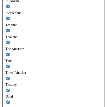
St. Moritz
Switzerland
Tenerife
Thailand
The Americas
Tour
Travel Voucher
Tuscany
Ubud